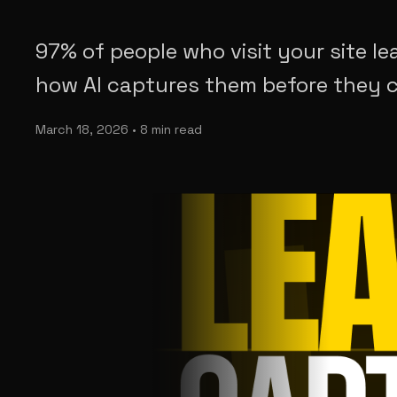
97% of people who visit your site le
how AI captures them before they c
March 18, 2026 • 8 min read