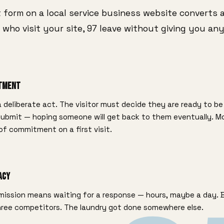
 form on a local service business website converts 
 who visit your site, 97 leave without giving you any
itment
 a deliberate act. The visitor must decide they are ready to be 
 submit — hoping someone will get back to them eventually. M
 of commitment on a first visit.
acy
ission means waiting for a response — hours, maybe a day. By
three competitors. The laundry got done somewhere else.