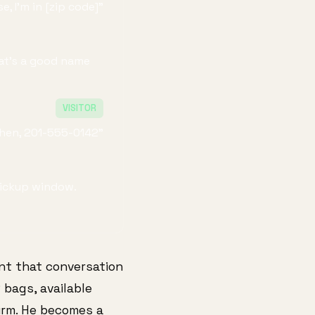
e, I'm in [zip code]"
hat's a good name
VISITOR
Chen, 201-555-0142"
 pickup window.
nt that conversation
 bags, available
irm. He becomes a