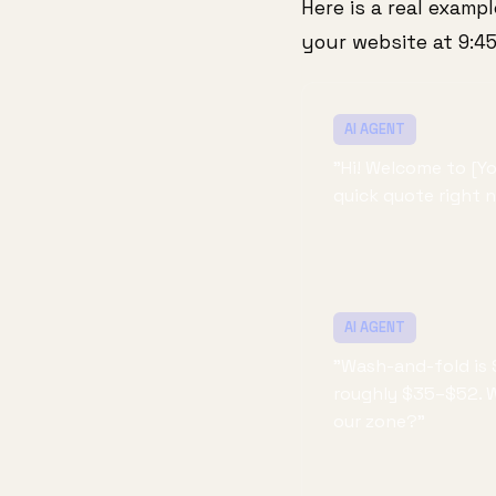
Here is a real examp
your website at 9:4
AI AGENT
"Hi! Welcome to [Y
quick quote right 
AI AGENT
"Wash-and-fold is 
roughly $35–$52. We
our zone?"