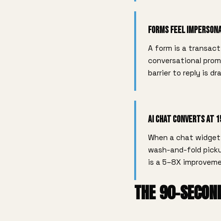
Forms Feel Imperson
A form is a transact
conversational prom
barrier to reply is dr
AI Chat Converts at 
When a chat widget 
wash-and-fold picku
is a 5–8X improveme
THE 90-SECON