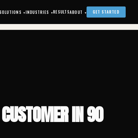
FROM WEBSITE VISITOR TO WASH-AND-FOLD CUSTOMER IN 90 SECONDS
RESULTS
GET STARTED
SOLUTIONS
INDUSTRIES
ABOUT
▾
▾
▾
 CUSTOMER IN 90