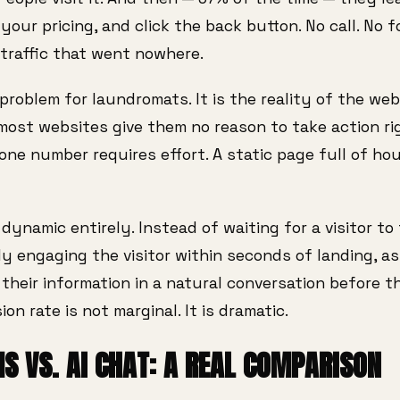
our pricing, and click the back button. No call. No 
traffic that went nowhere.
problem for laundromats. It is the reality of the web:
most websites give them no reason to take action ri
hone number requires effort. A static page full of ho
ynamic entirely. Instead of waiting for a visitor to 
ely engaging the visitor within seconds of landing, 
their information in a natural conversation before 
ion rate is not marginal. It is dramatic.
S VS. AI CHAT: A REAL COMPARISON