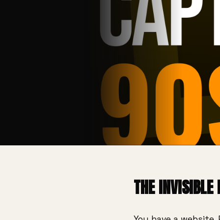
THE INVISIBLE
You have a website. 