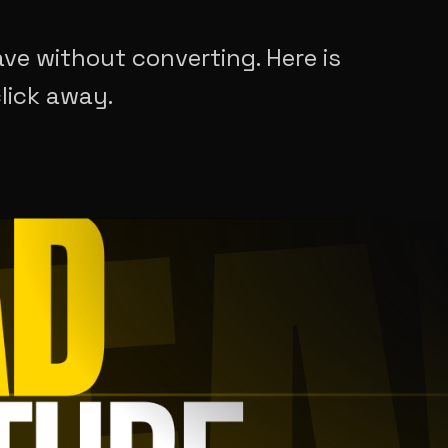
ave without converting. Here is
lick away.