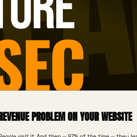
 REVENUE PROBLEM ON YOUR WEBSITE
People visit it. And then — 97% of the time — they l