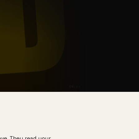
eave. They read your