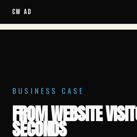
HOME
/
CW
AD
BUSINESS CASE
FROM WEBSITE VISI
SECONDS