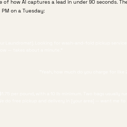
le of how AI captures a lead in under 90 seconds. The
5 PM on a Tuesday:
our Laundromat]. Looking for wash-and-fold pickup service?
now — takes about a minute."
"Yeah, how much do you charge for like 
$1.75 per pound, with a 10 lb minimum. Two bags usually ru
 do free pickup and delivery in [your area] — want me to c