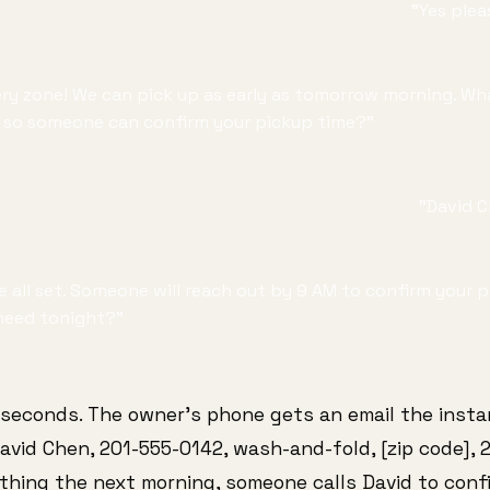
"Yes pleas
ivery zone! We can pick up as early as tomorrow morning. W
so someone can confirm your pickup time?"
"David 
're all set. Someone will reach out by 9 AM to confirm your
need tonight?"
 seconds. The owner's phone gets an email the insta
vid Chen, 201-555-0142, wash-and-fold, [zip code], 2
thing the next morning, someone calls David to conf