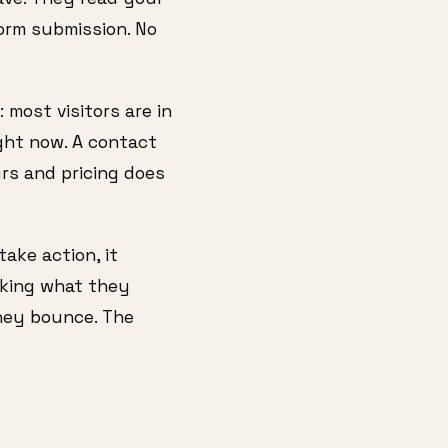
form submission. No
 most visitors are in
ght now. A contact
urs and pricing does
take action, it
asking what they
they bounce. The