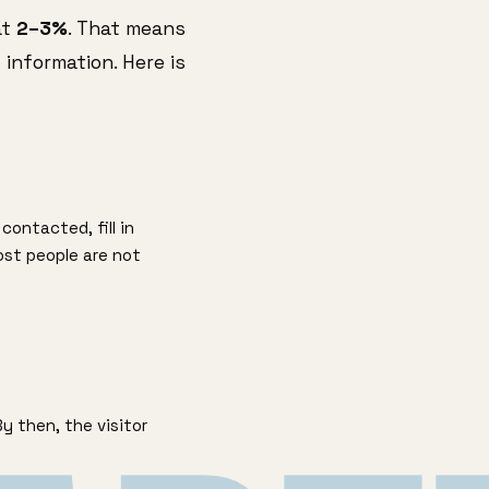
at
2–3%
. That means
 information. Here is
contacted, fill in
ost people are not
 then, the visitor