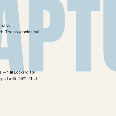
APT
ond to
rk. The psychological
 — "Hi! Looking for
umps to 15–25%. That