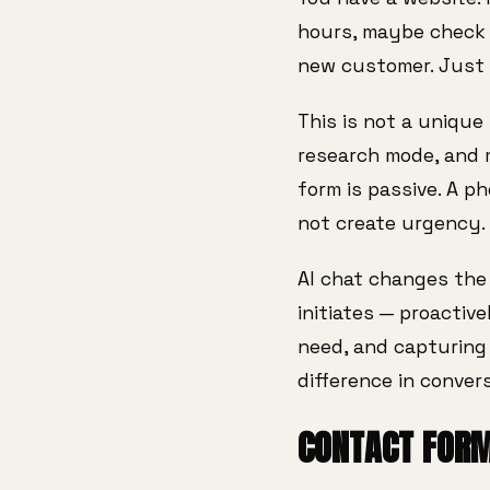
hours, maybe check y
new customer. Just 
This is not a unique 
research mode, and 
form is passive. A p
not create urgency.
AI chat changes the d
initiates — proactiv
need, and capturing 
difference in convers
CONTACT FORM