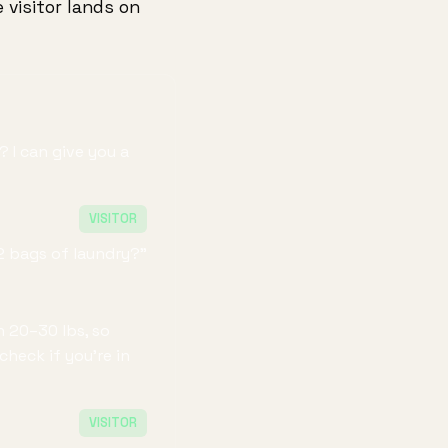
 visitor lands on
 I can give you a
VISITOR
2 bags of laundry?"
n 20–30 lbs, so
heck if you're in
VISITOR