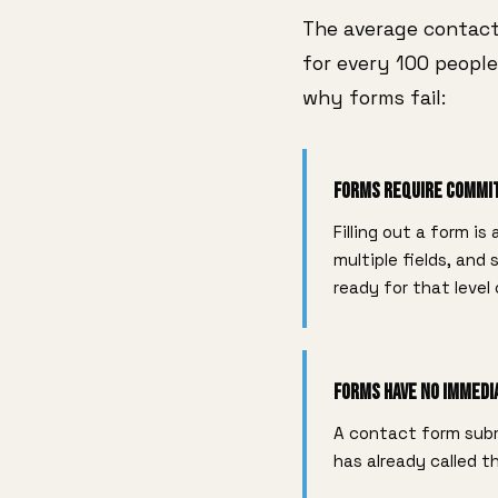
The average contact
for every 100 people
why forms fail:
Forms Require Comm
Filling out a form is
multiple fields, and
ready for that level
Forms Have No Immedi
A contact form subm
has already called 