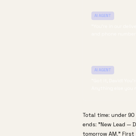
AI AGENT
"You're in our del
and phone number 
AI AGENT
"Got it, David! You
Anything else you 
Total time: under 90
ends: "New Lead — Da
tomorrow AM." First 