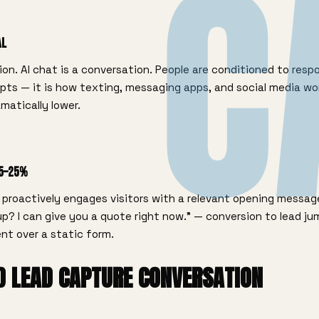
C
al
ion. AI chat is a conversation. People are conditioned to resp
pts — it is how texting, messaging apps, and social media wo
amatically lower.
15–25%
proactively engages visitors with a relevant opening message
p? I can give you a quote right now." — conversion to lead j
nt over a static form.
D LEAD CAPTURE CONVERSATION