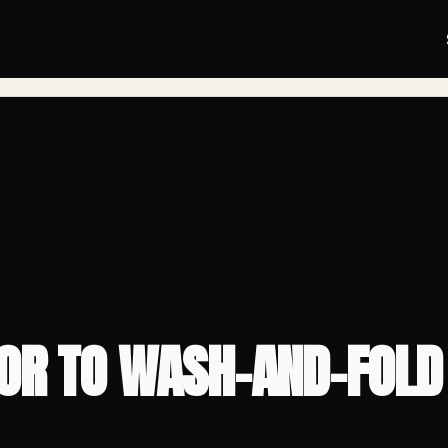
BLOG
/
TOR TO WASH-AND-FOLD