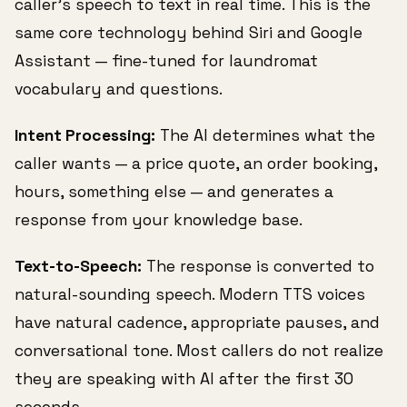
caller's speech to text in real time. This is the
same core technology behind Siri and Google
Assistant — fine-tuned for laundromat
vocabulary and questions.
Intent Processing:
The AI determines what the
caller wants — a price quote, an order booking,
hours, something else — and generates a
response from your knowledge base.
Text-to-Speech:
The response is converted to
natural-sounding speech. Modern TTS voices
have natural cadence, appropriate pauses, and
conversational tone. Most callers do not realize
they are speaking with AI after the first 30
seconds.