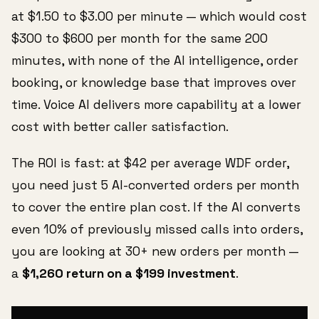
at $1.50 to $3.00 per minute — which would cost
$300 to $600 per month for the same 200
minutes, with none of the AI intelligence, order
booking, or knowledge base that improves over
time. Voice AI delivers more capability at a lower
cost with better caller satisfaction.
The ROI is fast: at $42 per average WDF order,
you need just 5 AI-converted orders per month
to cover the entire plan cost. If the AI converts
even 10% of previously missed calls into orders,
you are looking at 30+ new orders per month —
a
$1,260 return on a $199 investment
.