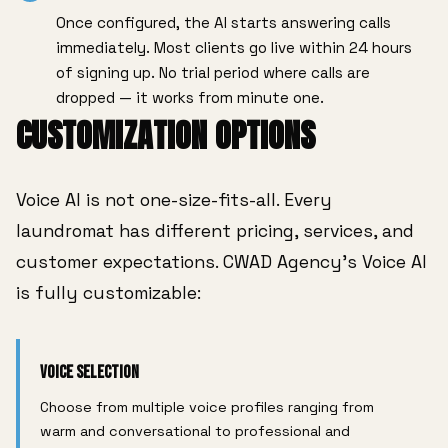
Once configured, the AI starts answering calls
immediately. Most clients go live within 24 hours
of signing up. No trial period where calls are
dropped — it works from minute one.
CUSTOMIZATION OPTIONS
Voice AI is not one-size-fits-all. Every
laundromat has different pricing, services, and
customer expectations. CWAD Agency's Voice AI
is fully customizable:
Voice Selection
Choose from multiple voice profiles ranging from
warm and conversational to professional and