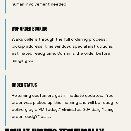
human involvement needed.
WDF Order Booking
Walks callers through the full ordering process:
pickup address, time window, special instructions,
estimated ready time. Confirms the order before
hanging up.
Order Status
Returning customers get immediate updates: "Your
order was picked up this morning and will be ready for
delivery by 5 PM today." Eliminates 20+ daily "is my
order ready?" calls.