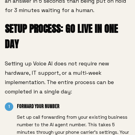
an answer in 5 seconds than being put on hold
for 3 minutes waiting for a human.
SETUP PROCESS: GO LIVE IN ONE
DAY
Setting up Voice AI does not require new
hardware, IT support, or a multi-week
implementation. The entire process can be
completed in a single day:
Forward Your Number
1
Set up call forwarding from your existing business
number to the AI agent number. This takes 5
minutes through your phone carrier's settings. Your