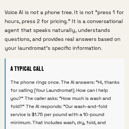
Voice AI is not a phone tree. It is not "press 1 for
hours, press 2 for pricing." It is a conversational
agent that speaks naturally, understands
questions, and provides real answers based on
your laundromat's specific information.
A Typical Call
The phone rings once. The AI answers: "Hi, thanks
for calling [Your Laundromat]. How can I help
you?" The caller asks: "How much is wash and
fold?" The AI responds: "Our wash-and-fold
service is $1.75 per pound with a 10-pound
minimum. That includes wash, dry, fold, and