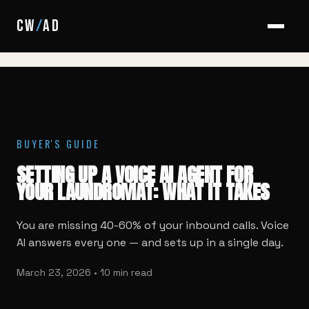
HOME
/
BLOG
/
VOICE AI SETUP FOR LAUNDROMATS
CW
/
AD
BUYER'S GUIDE
SETTING UP A VOICE AI AGENT FOR
YOUR LAUNDROMAT: WHAT IT TAKES
You are missing 40-60% of your inbound calls. Voice
AI answers every one — and sets up in a single day.
March 23, 2026 • 10 min read