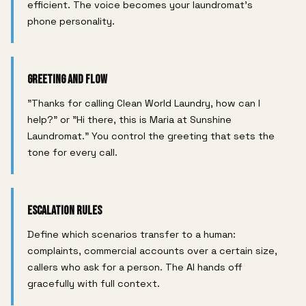
efficient. The voice becomes your laundromat's
phone personality.
Greeting and Flow
"Thanks for calling Clean World Laundry, how can I
help?" or "Hi there, this is Maria at Sunshine
Laundromat." You control the greeting that sets the
tone for every call.
Escalation Rules
Define which scenarios transfer to a human:
complaints, commercial accounts over a certain size,
callers who ask for a person. The AI hands off
gracefully with full context.