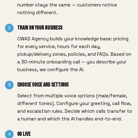
number stays the same — customers notice
nothing different.
Train on Your Business
2
CWAD Agency builds your knowledge base: pricing
for every service, hours for each day,
pickup/delivery zones, policies, and FAQs. Based on
a 30-minute onboarding call — you describe your
business, we configure the AI.
Choose Voice and Settings
3
Select from multiple voice options (male/female,
different tones). Configure your greeting, call flow,
and escalation rules. Decide which calls transfer to
a human and which the AI handles end-to-end.
Go Live
4