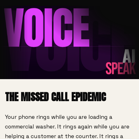
THE MISSED CALL EPIDEMIC
Your phone rings while you are loading a
commercial washer. It rings again while you are
helping a customer at the counter. It rings a