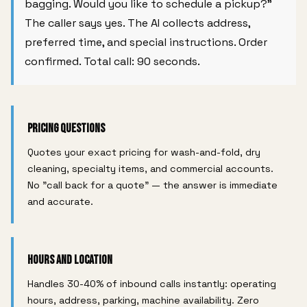
bagging. Would you like to schedule a pickup?"
The caller says yes. The AI collects address,
preferred time, and special instructions. Order
confirmed. Total call: 90 seconds.
Pricing Questions
Quotes your exact pricing for wash-and-fold, dry
cleaning, specialty items, and commercial accounts.
No "call back for a quote" — the answer is immediate
and accurate.
Hours and Location
Handles 30-40% of inbound calls instantly: operating
hours, address, parking, machine availability. Zero