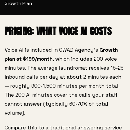
Growth Plan
PRICING: WHAT VOICE AI COSTS
Voice AI is included in CWAD Agency's
Growth
plan at $199/month
, which includes 200 voice
minutes. The average laundromat receives 15-25
inbound calls per day at about 2 minutes each
— roughly 900-1,500 minutes per month total.
The 200 AI minutes cover the calls your staff
cannot answer (typically 60-70% of total
volume).
Compare this to a traditional answering service