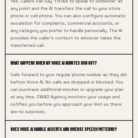
Yes. Callers can say "I'd like to speak to someone" at
any point and the AI transfers the call to your store
phone or cell phone. You can also configure automatic
escalation for complaints, commercial accounts, or
any category you prefer to handle personally. The AI
provides the caller's context to whoever takes the
transferred call.
What happens when my Voice AI minutes run out?
Calls forward to your regular phone number as they did
before Voice AI. No calls are dropped or blocked. You
can purchase additional minutes or upgrade your plan
at any time. CWAD Agency monitors your usage and
notifies you before you approach your limit so there
are no surprises.
Does Voice AI handle accents and diverse speech patterns?