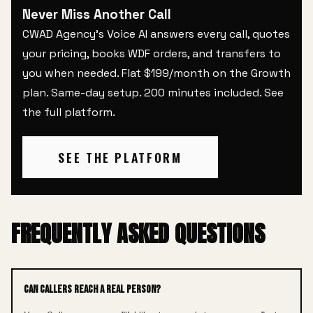
Never Miss Another Call
CWAD Agency's Voice AI answers every call, quotes
your pricing, books WDF orders, and transfers to
you when needed. Flat $199/month on the Growth
plan. Same-day setup. 200 minutes included.
See
the full platform
.
SEE THE PLATFORM
FREQUENTLY ASKED QUESTIONS
Can callers reach a real person?