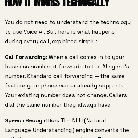
HOW IT WORKS TECHNICALLY
You do not need to understand the technology
to use Voice AI. But here is what happens
during every call, explained simply:
Call Forwarding:
When a call comes in to your
business number, it forwards to the AI agent's
number. Standard call forwarding — the same
feature your phone carrier already supports.
Your existing number does not change. Callers
dial the same number they always have.
Speech Recognition:
The NLU (Natural
Language Understanding) engine converts the