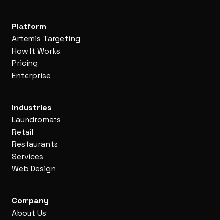
Platform
Artemis Targeting
How It Works
Pricing
Enterprise
Industries
Laundromats
Retail
Restaurants
Services
Web Design
Company
About Us