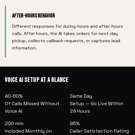
After-Hours Behavior
Different responses for during-hours and after-hours
calls. After hours, the AI takes orders for next-day
pickup, collects callback requests, or captures lead
information.
Voice AI Setup at a Glance
40-60%
Same Day
Of Calls Missed Without
Setup — Go Live Within
Voice AI
24 Hours
200 min
95%
Included Monthly on
Caller Satisfaction Rating