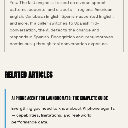
Yes. The NLU engine is trained on diverse speech
patterns, accents, and dialects — regional American
English, Caribbean English, Spanish-accented English,
and more. If a caller switches to Spanish mid-
conversation, the AI detects the change and
responds in Spanish. Recognition accuracy improves
continuously through real conversation exposure.
RELATED ARTICLES
AI Phone Agent for Laundromats: The Complete Guide
Everything you need to know about AI phone agents
— capabilities, limitations, and real-world
performance data.