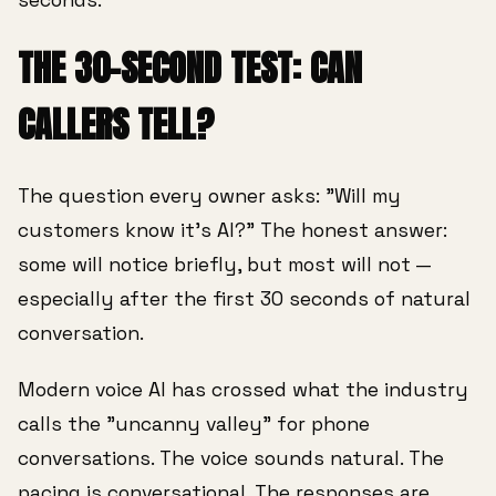
THE 30-SECOND TEST: CAN
CALLERS TELL?
The question every owner asks: "Will my
customers know it's AI?" The honest answer:
some will notice briefly, but most will not —
especially after the first 30 seconds of natural
conversation.
Modern voice AI has crossed what the industry
calls the "uncanny valley" for phone
conversations. The voice sounds natural. The
pacing is conversational. The responses are