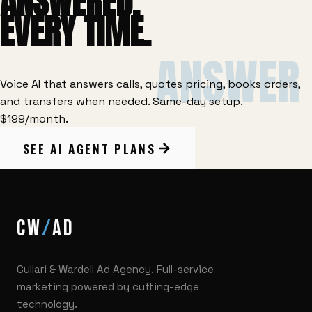
ANSWERED.
EVERY TIME.
ANSWER
Voice AI that answers calls, quotes pricing, books orders,
and transfers when needed. Same-day setup.
$199/month.
SEE AI AGENT PLANS
CW
AD
Cullari & Wardell Ad Agency. Full-service
marketing powered by cutting-edge
technology.