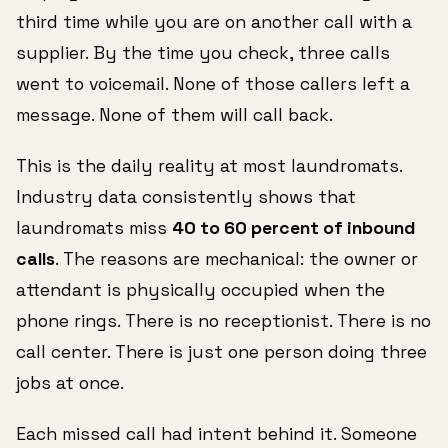
third time while you are on another call with a
supplier. By the time you check, three calls
went to voicemail. None of those callers left a
message. None of them will call back.
This is the daily reality at most laundromats.
Industry data consistently shows that
laundromats miss
40 to 60 percent of inbound
calls
. The reasons are mechanical: the owner or
attendant is physically occupied when the
phone rings. There is no receptionist. There is no
call center. There is just one person doing three
jobs at once.
Each missed call had intent behind it. Someone