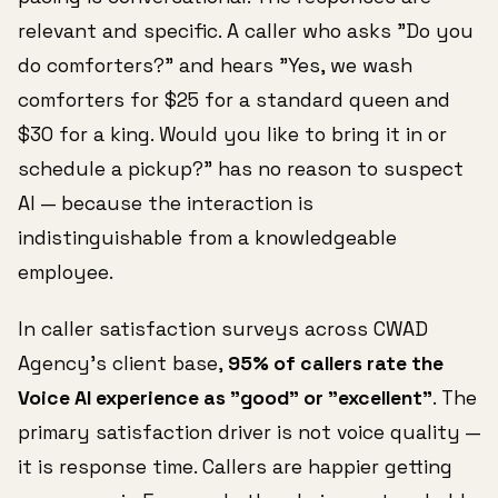
relevant and specific. A caller who asks "Do you
do comforters?" and hears "Yes, we wash
comforters for $25 for a standard queen and
$30 for a king. Would you like to bring it in or
schedule a pickup?" has no reason to suspect
AI — because the interaction is
indistinguishable from a knowledgeable
employee.
In caller satisfaction surveys across CWAD
Agency's client base,
95% of callers rate the
Voice AI experience as "good" or "excellent"
. The
primary satisfaction driver is not voice quality —
it is response time. Callers are happier getting