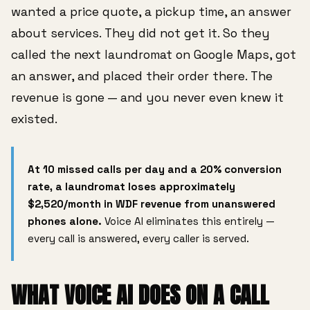
wanted a price quote, a pickup time, an answer
about services. They did not get it. So they
called the next laundromat on Google Maps, got
an answer, and placed their order there. The
revenue is gone — and you never even knew it
existed.
At 10 missed calls per day and a 20% conversion
rate, a laundromat loses approximately
$2,520/month in WDF revenue from unanswered
phones alone.
Voice AI eliminates this entirely —
every call is answered, every caller is served.
WHAT VOICE AI DOES ON A CALL