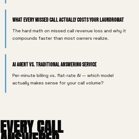
What Every Missed Call Actually Costs Your Laundromat
The hard math on missed call revenue loss and why it
compounds faster than most owners realize.
AI Agent vs. Traditional Answering Service
Per-minute billing vs. flat-rate AI — which model
actually makes sense for your call volume?
EVERY CALL