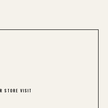
R STORE VISIT