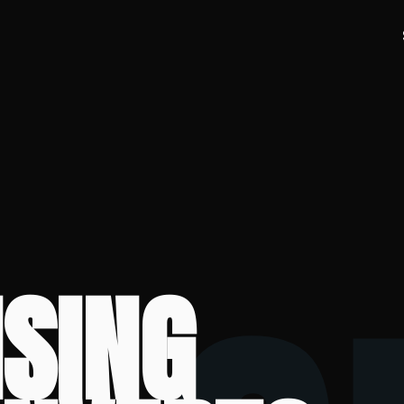
ISING