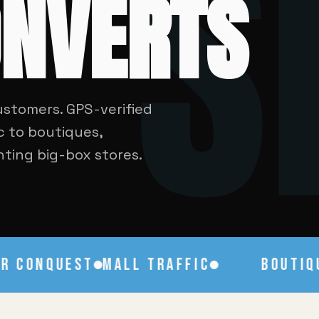
S
ONVERTS
ustomers. GPS-verified
c to boutiques,
ghting big-box stores.
CONQUEST
MALL TRAFFIC
BOUTIQUE