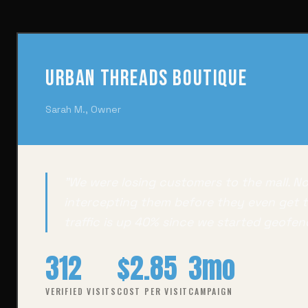
Urban Threads Boutique
Sarah M., Owner
"We were losing customers to the mall. N
intercepting them before they even get t
traffic is up 40% since we started geofen
312
$2.85
3mo
VERIFIED VISITS
COST PER VISIT
CAMPAIGN