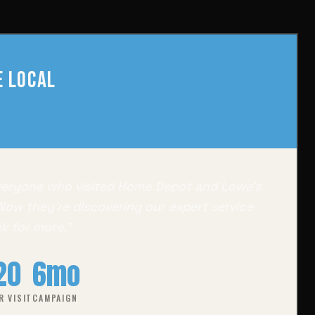
 Local
veryone who visited Home Depot and Lowe's
 Now they're discovering our expert service
k for more."
20
6mo
R VISIT
CAMPAIGN