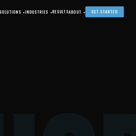
RESULTS
GET STARTED
SOLUTIONS
INDUSTRIES
ABOUT
▾
▾
▾