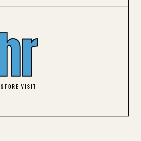
hr
 STORE VISIT