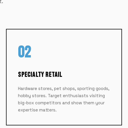
t.
02
Specialty Retail
Hardware stores, pet shops, sporting goods,
hobby stores. Target enthusiasts visiting
big-box competitors and show them your
expertise matters.