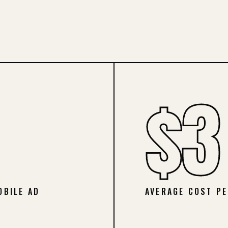
$3
OBILE AD
AVERAGE COST PE