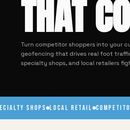
THAT C
Turn competitor shoppers into your c
geofencing that drives real foot traffi
specialty shops, and local retailers fi
IALTY SHOPS
LOCAL RETAIL
COMPETITOR 