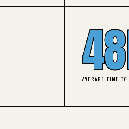
48
AVERAGE TIME TO