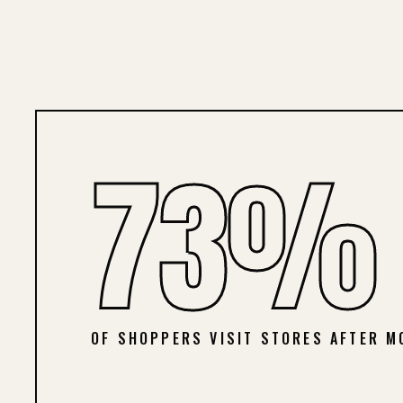
73%
OF SHOPPERS VISIT STORES AFTER M