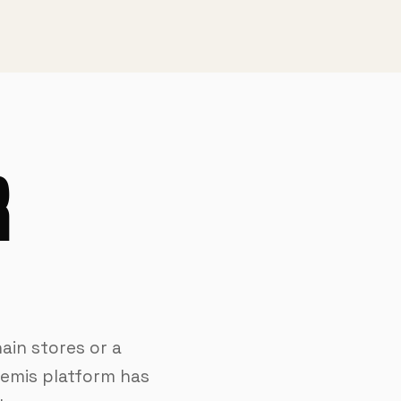
R
ain stores or a
temis platform has