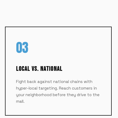
03
Local vs. National
Fight back against national chains with
hyper-local targeting. Reach customers in
your neighborhood before they drive to the
mall.