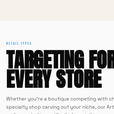
RETAIL TYPES
TARGETING FO
EVERY STORE
Whether you're a boutique competing with ch
specialty shop carving out your niche, our Ar