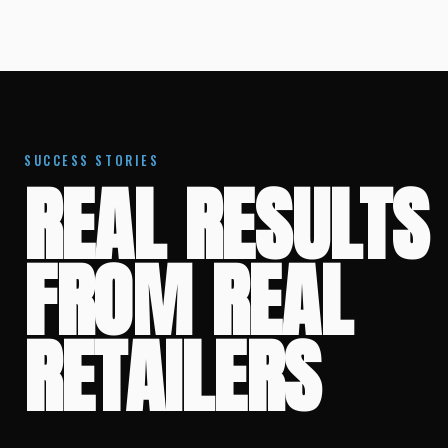
SUCCESS STORIES
REAL RESULTS
FROM REAL
RETAILERS