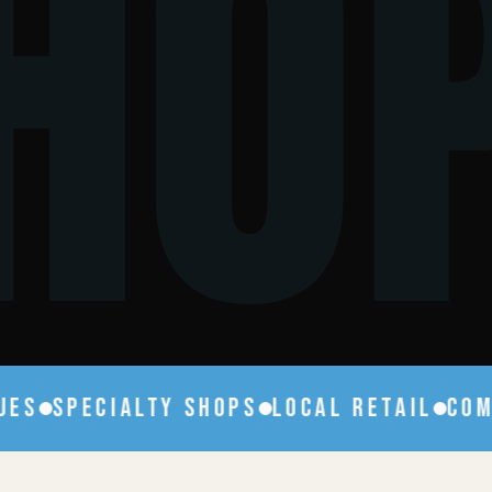
HO
S
SPECIALTY SHOPS
LOCAL RETAIL
COMPE