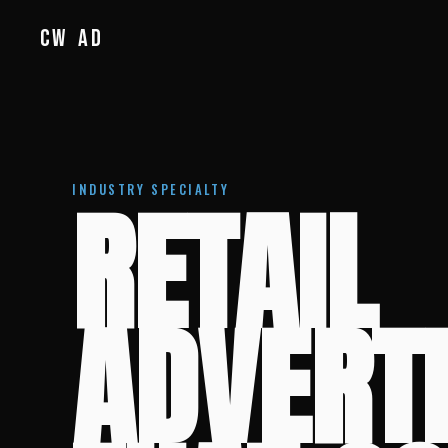
CW
AD
RETAIL
INDUSTRY SPECIALTY
ADVERT