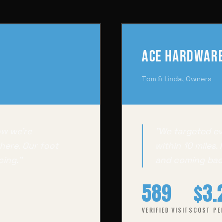
Ace Hardware
Tom & Linda, Owners
ow we're
"We targeted e
here. Our foot
within 10 miles.
cing."
and coming bac
589
$3.
VERIFIED VISITS
COST PE