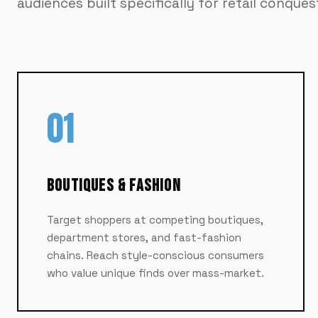
audiences built specifically for retail conques
01
Boutiques & Fashion
Target shoppers at competing boutiques,
department stores, and fast-fashion
chains. Reach style-conscious consumers
who value unique finds over mass-market.