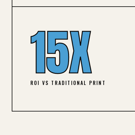
15X
ROI VS TRADITIONAL PRINT