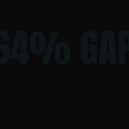
64% GA