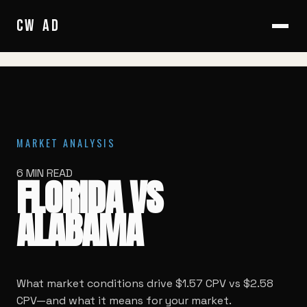
HOME
/
BLOG
/
FLORIDA VS ALABAMA
CW
AD
MARKET ANALYSIS
6 MIN READ
FLORIDA VS
ALABAMA
What market conditions drive $1.57 CPV vs $2.58
CPV—and what it means for your market.