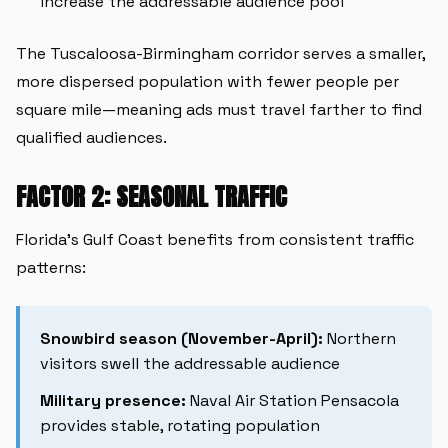
increase the addressable audience pool
The Tuscaloosa-Birmingham corridor serves a smaller,
more dispersed population with fewer people per
square mile—meaning ads must travel farther to find
qualified audiences.
FACTOR 2: SEASONAL TRAFFIC
Florida's Gulf Coast benefits from consistent traffic
patterns:
Snowbird season (November-April):
Northern
visitors swell the addressable audience
Military presence:
Naval Air Station Pensacola
provides stable, rotating population