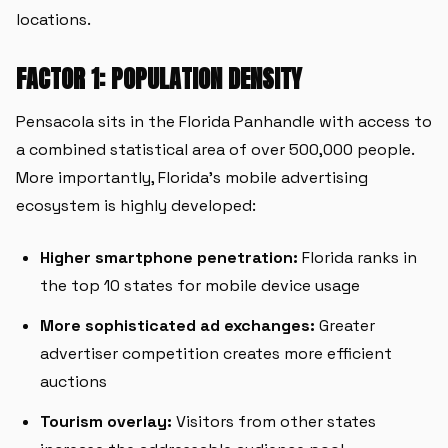
locations.
FACTOR 1: POPULATION DENSITY
Pensacola sits in the Florida Panhandle with access to
a combined statistical area of over 500,000 people.
More importantly, Florida's mobile advertising
ecosystem is highly developed:
Higher smartphone penetration:
Florida ranks in
the top 10 states for mobile device usage
More sophisticated ad exchanges:
Greater
advertiser competition creates more efficient
auctions
Tourism overlay:
Visitors from other states