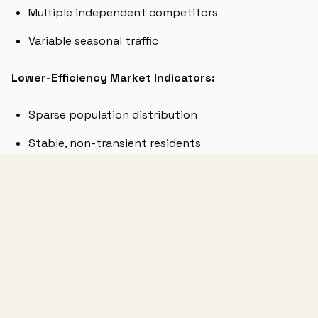
Multiple independent competitors
Variable seasonal traffic
Lower-Efficiency Market Indicators:
Sparse population distribution
Stable, non-transient residents
Consolidated competition (1-2 major players)
Limited seasonal variation
BENCHMARKING YOUR RESULTS
VISITS/LOCAT
MARKET TYPE
EXPECTED CPV
DAYS