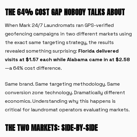
THE 64% COST GAP NOBODY TALKS ABOUT
When Mark 24/7 Laundromats ran GPS-verified
geofencing campaigns in two different markets using
the exact same targeting strategy, the results
revealed something surprising:
Florida delivered
visits at $1.57 each while Alabama came in at $2.58
—a 64% cost difference.
Same brand. Same targeting methodology. Same
conversion zone technology. Dramatically different
economics. Understanding why this happens is
critical for laundromat operators evaluating markets.
THE TWO MARKETS: SIDE-BY-SIDE