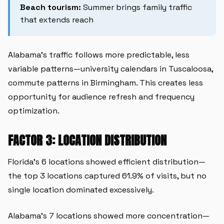
Beach tourism:
Summer brings family traffic
that extends reach
Alabama's traffic follows more predictable, less
variable patterns—university calendars in Tuscaloosa,
commute patterns in Birmingham. This creates less
opportunity for audience refresh and frequency
optimization.
FACTOR 3: LOCATION DISTRIBUTION
Florida's 6 locations showed efficient distribution—
the top 3 locations captured 61.9% of visits, but no
single location dominated excessively.
Alabama's 7 locations showed more concentration—