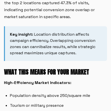
the top 2 locations captured 47.3% of visits,
indicating potential conversion zone overlap or
market saturation in specific areas.
Key insight:
Location distribution affects
campaign efficiency. Overlapping conversion
zones can cannibalize results, while strategic
spread maximizes unique captures.
WHAT THIS MEANS FOR YOUR MARKET
High-Efficiency Market Indicators:
Population density above 250/square mile
Tourism or military presence