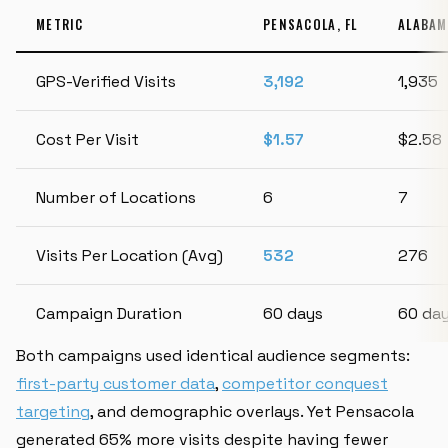
METRIC
PENSACOLA, FL
ALABAM
GPS-Verified Visits
3,192
1,935
Cost Per Visit
$1.57
$2.58
Number of Locations
6
7
Visits Per Location (Avg)
532
276
Campaign Duration
60 days
60 da
Both campaigns used identical audience segments:
first-party customer data
,
competitor conquest
targeting
, and demographic overlays. Yet Pensacola
generated 65% more visits despite having fewer