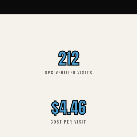
212
GPS-VERIFIED VISITS
$4.46
COST PER VISIT