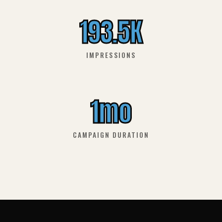
193.5K
IMPRESSIONS
1mo
CAMPAIGN DURATION