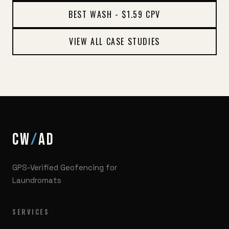
BEST WASH - $1.59 CPV
VIEW ALL CASE STUDIES
CW
/
AD
GPS-Verified Geofencing for
Laundromats
SERVICES