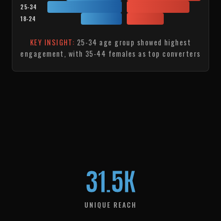
25-34
18-24
KEY INSIGHT:
25-34 age group showed highest
engagement, with 35-44 females as top converters
31.5K
UNIQUE REACH