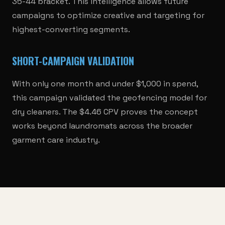
35-44 bracket. This intelligence allows future
campaigns to optimize creative and targeting for
highest-converting segments.
SHORT-CAMPAIGN VALIDATION
With only one month and under $1,000 in spend,
this campaign validated the geofencing model for
dry cleaners. The $4.46 CPV proves the concept
works beyond laundromats across the broader
garment care industry.