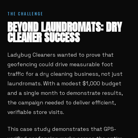
THE CHALLENGE
BEYOND LAUNDROMATS: DRY
CLEANER SUCCESS
Ladybug Cleaners wanted to prove that
geofencing could drive measurable foot
traffic for a dry cleaning business, not just
laundromats. With a modest $1,000 budget
and a single month to demonstrate results,
the campaign needed to deliver efficient,
verifiable store visits.
This case study demonstrates that GPS-