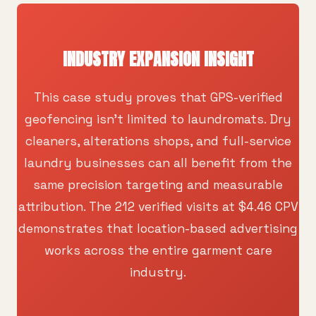
INDUSTRY EXPANSION INSIGHT
This case study proves that GPS-verified
geofencing isn't limited to laundromats. Dry
cleaners, alterations shops, and full-service
laundry businesses can all benefit from the
same precision targeting and measurable
attribution. The 212 verified visits at $4.46 CPV
demonstrates that location-based advertising
works across the entire garment care
industry.