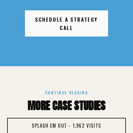
SCHEDULE A STRATEGY
CALL
CONTINUE READING
MORE CASE STUDIES
SPLASH EM OUT - 1,962 VISITS