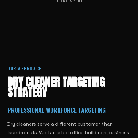
TOTAL SPEND
OUR APPROACH
DRY CLEANER TARGETING
STRATEGY
PROFESSIONAL WORKFORCE TARGETING
Dry cleaners serve a different customer than
laundromats. We targeted office buildings, business