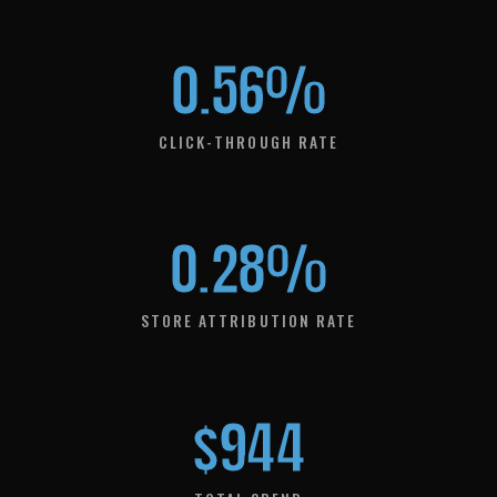
0.56%
CLICK-THROUGH RATE
0.28%
STORE ATTRIBUTION RATE
$944