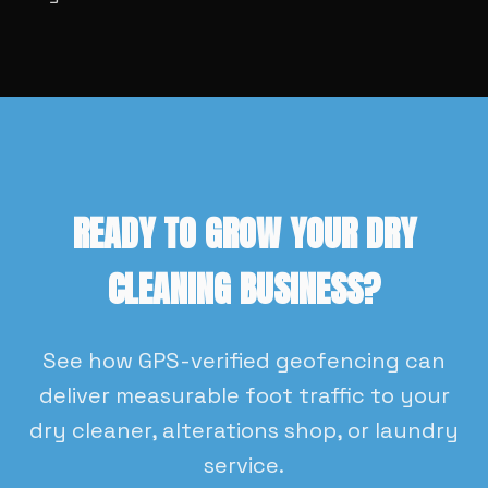
READY TO GROW YOUR DRY
CLEANING BUSINESS?
See how GPS-verified geofencing can
deliver measurable foot traffic to your
dry cleaner, alterations shop, or laundry
service.