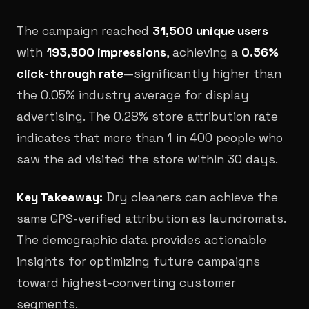
The campaign reached
31,500 unique users
with
193,500 impressions
, achieving a
0.56%
click-through rate
—significantly higher than
the 0.05% industry average for display
advertising. The 0.28% store attribution rate
indicates that more than 1 in 400 people who
saw the ad visited the store within 30 days.
Key Takeaway:
Dry cleaners can achieve the
same GPS-verified attribution as laundromats.
The demographic data provides actionable
insights for optimizing future campaigns
toward highest-converting customer
segments.