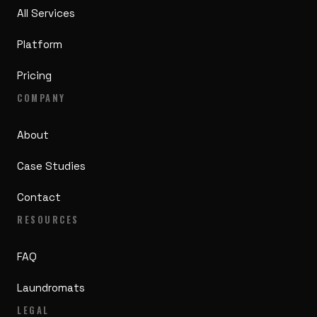
All Services
Platform
Pricing
COMPANY
About
Case Studies
Contact
RESOURCES
FAQ
Laundromats
LEGAL