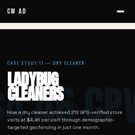
HOME
/
CASE STUDIES
/
LADYBUG CLEANERS
CW
/
AD
CASE STUDY 11 — DRY CLEANER
LADYBUG
$4.46 CP
CLEANERS
How a dry cleaner achieved 212 GPS-verified store
visits at $4.46 per visit through demographic-
targeted geofencing in just one month.