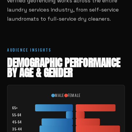
verified geofencing works across the entire
laundry services industry, from self-service
laundromats to full-service dry cleaners.
AUDIENCE INSIGHTS
DEMOGRAPHIC PERFORMANCE
BY AGE & GENDER
MALE
FEMALE
65+
55-64
45-54
35-44