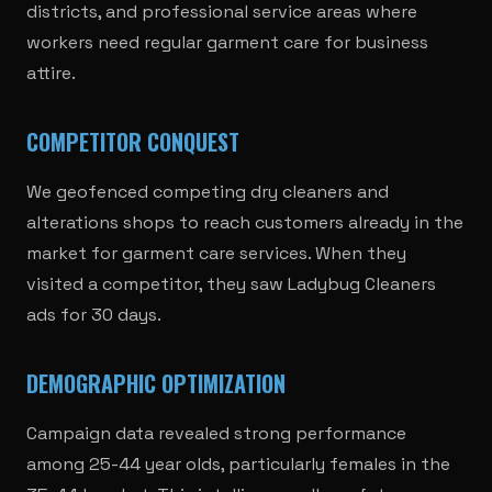
districts, and professional service areas where
workers need regular garment care for business
attire.
COMPETITOR CONQUEST
We geofenced competing dry cleaners and
alterations shops to reach customers already in the
market for garment care services. When they
visited a competitor, they saw Ladybug Cleaners
ads for 30 days.
DEMOGRAPHIC OPTIMIZATION
Campaign data revealed strong performance
among 25-44 year olds, particularly females in the