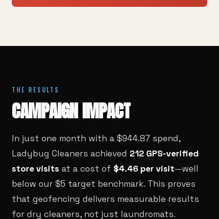
THE RESULTS
CAMPAIGN IMPACT
In just one month with a $944.87 spend,
Ladybug Cleaners achieved
212 GPS-verified
store visits
at a cost of
$4.46 per visit
—well
below our $5 target benchmark. This proves
that geofencing delivers measurable results
for dry cleaners, not just laundromats.