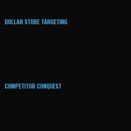
during daily routines.
DOLLAR STORE TARGETING
Dollar General, Family Dollar, and Dollar Tree locations
were geofenced to reach budget-conscious
consumers. These value-oriented shoppers represent
ideal laundromat customers and contributed
consistent monthly traffic.
COMPETITOR CONQUEST
East Hill Laundry, Exclusive Cleaners, Big Mama's Coin
Laundry, Sudzy's, and other competitors were
geofenced. When someone visited a competitor, they
saw Mark 24/7 ads for 30 days, driving trial at the