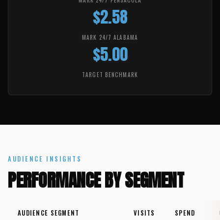
MARK 24/7 PENSACOLA
$2.58
MARK 24/7 ALABAMA
$5.00
TARGET BENCHMARK
AUDIENCE INSIGHTS
PERFORMANCE BY SEGMENT
AUDIENCE SEGMENT
VISITS
SPEND