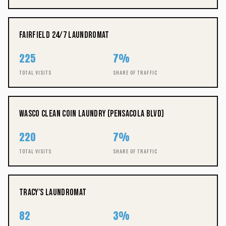
Fairfield 24/7 Laundromat
225
7%
TOTAL VISITS
SHARE OF TRAFFIC
Wasco Clean Coin Laundry (Pensacola Blvd)
220
7%
TOTAL VISITS
SHARE OF TRAFFIC
Tracy's Laundromat
82
3%