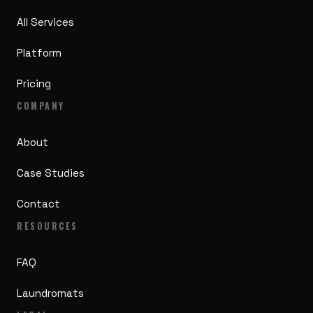
All Services
Platform
Pricing
COMPANY
About
Case Studies
Contact
RESOURCES
FAQ
Laundromats