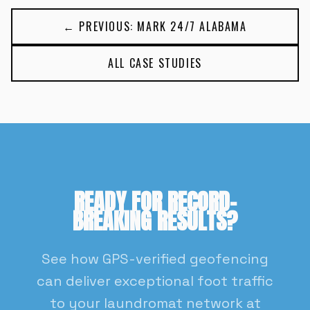
← PREVIOUS: MARK 24/7 ALABAMA
ALL CASE STUDIES
READY FOR RECORD-
BREAKING RESULTS?
See how GPS-verified geofencing
can deliver exceptional foot traffic
to your laundromat network at