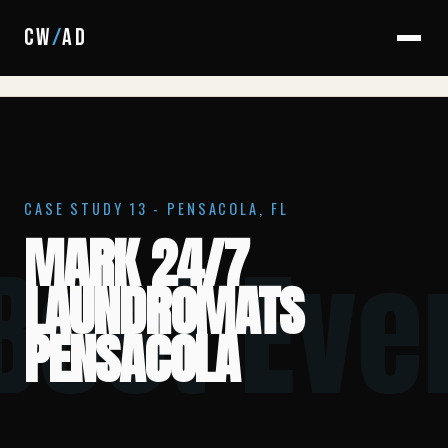
HOME
/
CASE STUDIES
/
MARK 24/7 PENSACOLA
CW
/
AD
CASE STUDY 13 - PENSACOLA, FL
MARK 24/7
 Best Eve
LAUNDROMATS
PENSACOLA