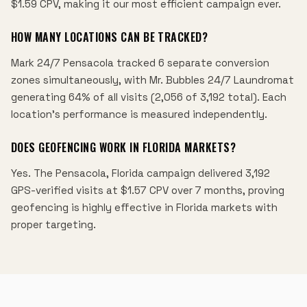
$1.59 CPV, making it our most efficient campaign ever.
HOW MANY LOCATIONS CAN BE TRACKED?
Mark 24/7 Pensacola tracked 6 separate conversion
zones simultaneously, with Mr. Bubbles 24/7 Laundromat
generating 64% of all visits (2,056 of 3,192 total). Each
location's performance is measured independently.
DOES GEOFENCING WORK IN FLORIDA MARKETS?
Yes. The Pensacola, Florida campaign delivered 3,192
GPS-verified visits at $1.57 CPV over 7 months, proving
geofencing is highly effective in Florida markets with
proper targeting.