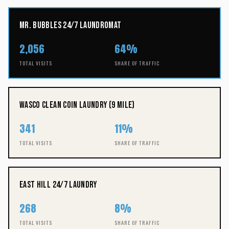
Mr. Bubbles 24/7 Laundromat
2,056
64%
TOTAL VISITS
SHARE OF TRAFFIC
Wasco Clean Coin Laundry (9 Mile)
341
11%
TOTAL VISITS
SHARE OF TRAFFIC
East Hill 24/7 Laundry
268
8%
TOTAL VISITS
SHARE OF TRAFFIC