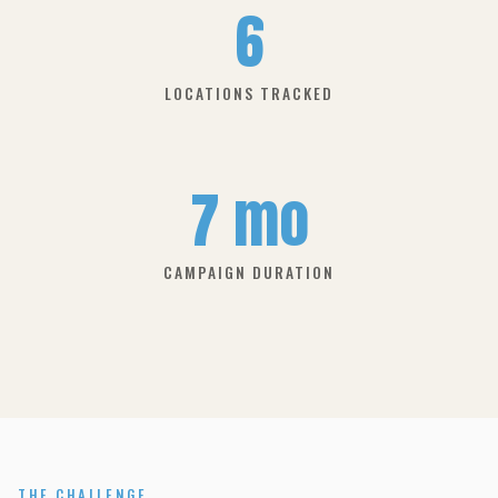
6
LOCATIONS TRACKED
7 mo
CAMPAIGN DURATION
THE CHALLENGE