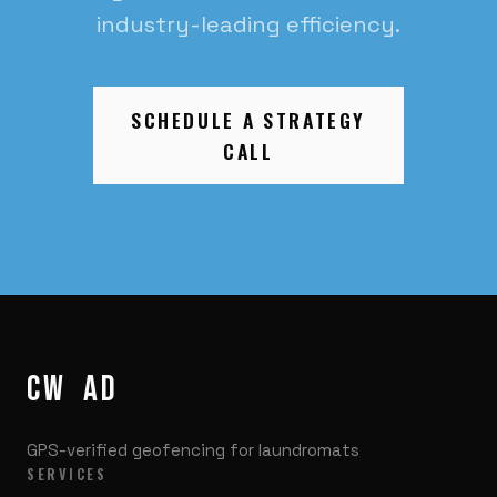
industry-leading efficiency.
SCHEDULE A STRATEGY
CALL
CW
/
AD
GPS-verified geofencing for laundromats
SERVICES