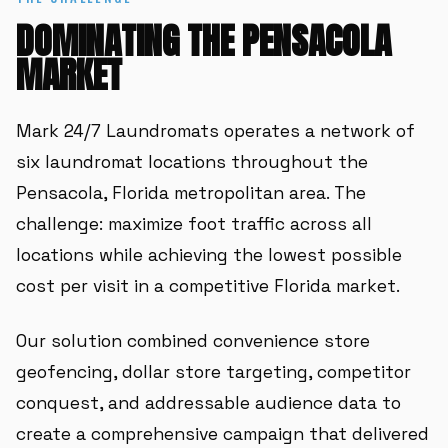
DOMINATING THE PENSACOLA
MARKET
Mark 24/7 Laundromats operates a network of
six laundromat locations throughout the
Pensacola, Florida metropolitan area. The
challenge: maximize foot traffic across all
locations while achieving the lowest possible
cost per visit in a competitive Florida market.
Our solution combined convenience store
geofencing, dollar store targeting, competitor
conquest, and addressable audience data to
create a comprehensive campaign that delivered