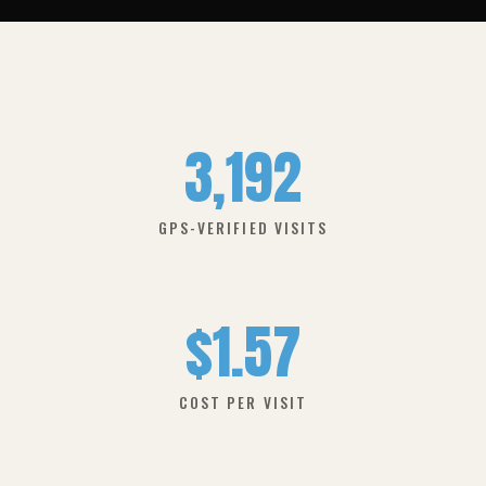
3,192
GPS-VERIFIED VISITS
$1.57
COST PER VISIT