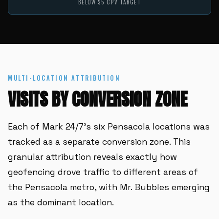
BELOW $5 CPV TARGET
MULTI-LOCATION ATTRIBUTION
VISITS BY CONVERSION ZONE
Each of Mark 24/7's six Pensacola locations was
tracked as a separate conversion zone. This
granular attribution reveals exactly how
geofencing drove traffic to different areas of
the Pensacola metro, with Mr. Bubbles emerging
as the dominant location.