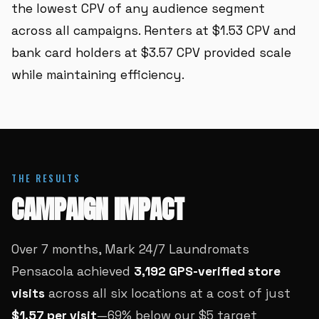
the lowest CPV of any audience segment
across all campaigns. Renters at $1.53 CPV and
bank card holders at $3.57 CPV provided scale
while maintaining efficiency.
THE RESULTS
CAMPAIGN IMPACT
Over 7 months, Mark 24/7 Laundromats
Pensacola achieved
3,192 GPS-verified store
visits
across all six locations at a cost of just
$1.57 per visit
—69% below our $5 target