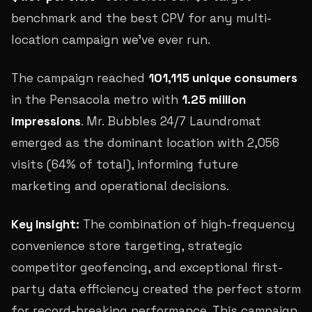
benchmark and the best CPV for any multi-
location campaign we've ever run.
The campaign reached
101,115 unique consumers
in the Pensacola metro with
1.25 million
impressions
. Mr. Bubbles 24/7 Laundromat
emerged as the dominant location with 2,056
visits (64% of total), informing future
marketing and operational decisions.
Key Insight:
The combination of high-frequency
convenience store targeting, strategic
competitor geofencing, and exceptional first-
party data efficiency created the perfect storm
for record-breaking performance. This campaign