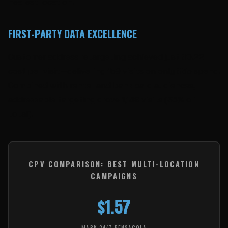
nearest location.
FIRST-PARTY DATA EXCELLENCE
Customer address retargeting achieved just $0.22
cost per visit—delivering 159 visits on only $35 spend.
Combined with renter and bank card audiences,
addressable targeting drove 1,149 visits (36% of
total).
CPV COMPARISON: BEST MULTI-LOCATION
CAMPAIGNS
$1.57