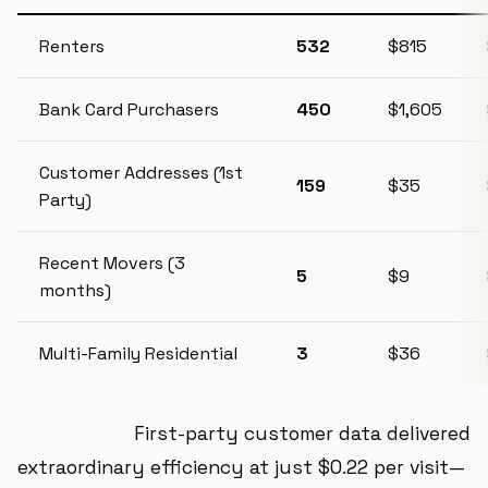
Renters
532
$815
Bank Card Purchasers
450
$1,605
Customer Addresses (1st
159
$35
Party)
Recent Movers (3
5
$9
months)
Multi-Family Residential
3
$36
Key Finding:
First-party customer data delivered
extraordinary efficiency at just $0.22 per visit—