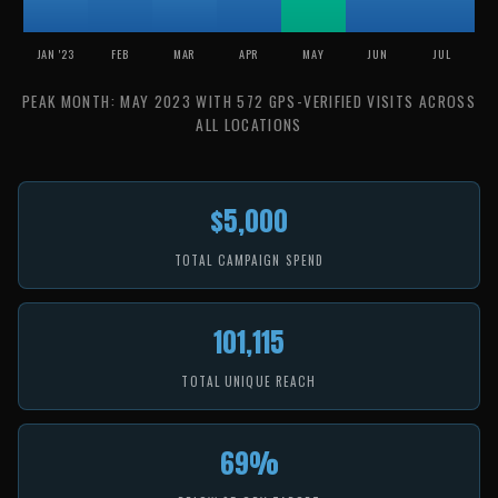
JAN '23
FEB
MAR
APR
MAY
JUN
JUL
PEAK MONTH: MAY 2023 WITH 572 GPS-VERIFIED VISITS ACROSS
ALL LOCATIONS
$5,000
TOTAL CAMPAIGN SPEND
101,115
TOTAL UNIQUE REACH
69%