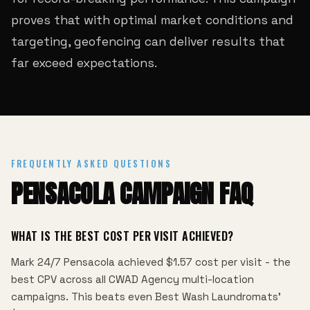
proves that with optimal market conditions and
targeting, geofencing can deliver results that
far exceed expectations.
FREQUENTLY ASKED QUESTIONS
PENSACOLA CAMPAIGN FAQ
WHAT IS THE BEST COST PER VISIT ACHIEVED?
Mark 24/7 Pensacola achieved $1.57 cost per visit - the
best CPV across all CWAD Agency multi-location
campaigns. This beats even Best Wash Laundromats'