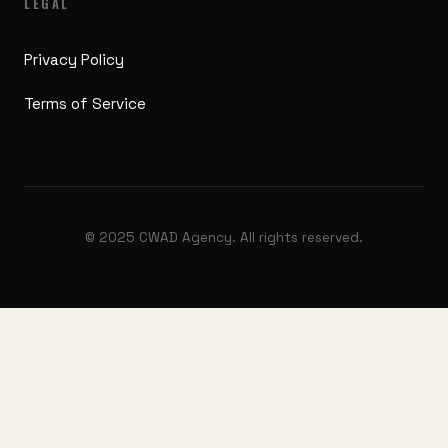
LEGAL
Privacy Policy
Terms of Service
© 2025 CWAD Agency. All rights reserved.