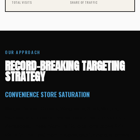
TOTAL VISITS
SHARE OF TRAFFIC
OUR APPROACH
RECORD-BREAKING TARGETING
STRATEGY
CONVENIENCE STORE SATURATION
We geofenced Circle K, Walgreens, Shell, Murphy
Express, and local convenience stores throughout
Pensacola. These high-traffic locations drove 247
visits in the final month alone, capturing customers