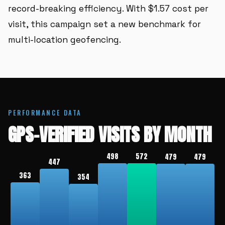
record-breaking efficiency. With $1.57 cost per
visit, this campaign set a new benchmark for
multi-location geofencing.
PERFORMANCE DATA
GPS-VERIFIED VISITS BY MONTH
498
572
479
479
447
363
354