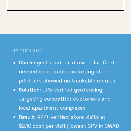
KEY TAKEAWAYS
Challenge:
Laundromat owner Ian Crist
needed measurable marketing after
print ads showed no trackable results
Solution:
GPS-verified geofencing
targeting competitor customers and
local apartment complexes
Result:
477+ verified store visits at
$2.10 cost per visit (lowest CPV in CWAD