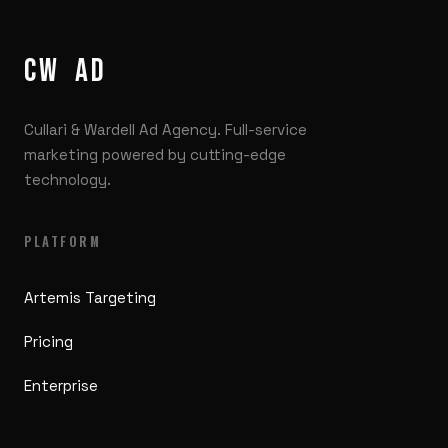
CW
/
AD
Cullari & Wardell Ad Agency. Full-service
marketing powered by cutting-edge
technology.
PLATFORM
Artemis Targeting
Pricing
Enterprise