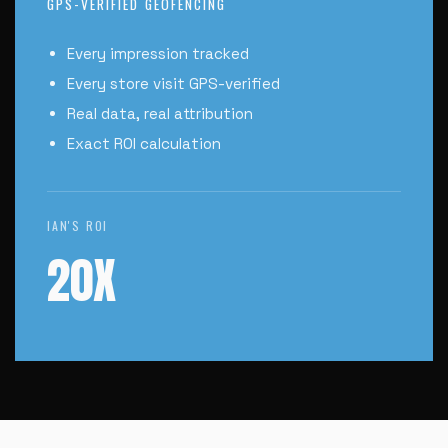
GPS-VERIFIED GEOFENCING
Every impression tracked
Every store visit GPS-verified
Real data, real attribution
Exact ROI calculation
IAN'S ROI
20X