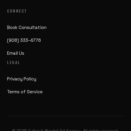
CONNECT
Book Consultation
(908) 333-4776
Email Us
LEGAL
Privacy Policy
Terms of Service
© 2025 Cullari & Wardell Ad Agency. All rights reserved.