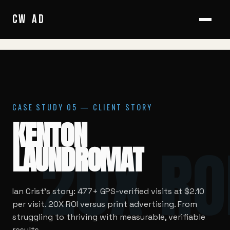
HOME
/
CASE STUDIES
/
KENTON LAUNDROMAT
CW
/
AD
CASE STUDY 05 — CLIENT STORY
KENTON
20X RO
LAUNDROMAT
Ian Crist's story: 477+ GPS-verified visits at $2.10
per visit. 20X ROI versus print advertising. From
struggling to thriving with measurable, verifiable
results.