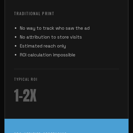
TRADITIONAL PRINT
No way to track who saw the ad
No attribution to store visits
Estimated reach only
ROI calculation impossible
TYPICAL ROI
1-2X