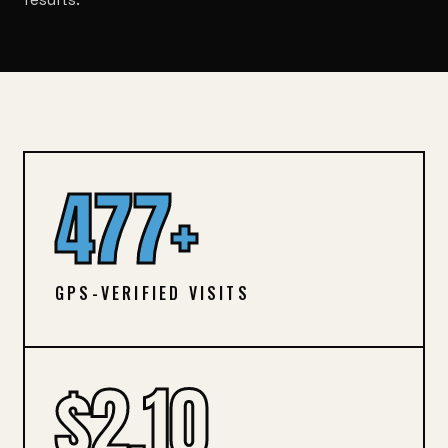
477+
GPS-VERIFIED VISITS
$2.10