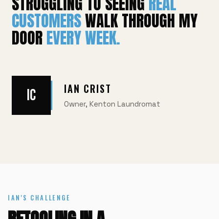
STRUGGLING TO SEEING
REAL
CUSTOMERS
WALK THROUGH MY
DOOR
EVERY WEEK.
IAN CRIST
IC
Owner, Kenton Laundromat
IAN'S CHALLENGE