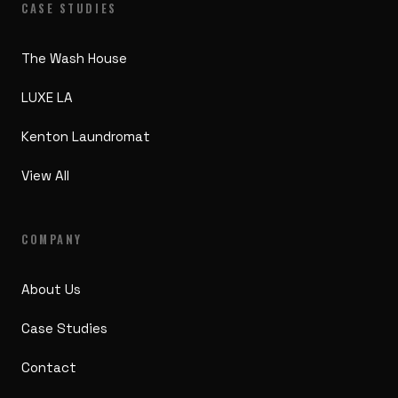
CASE STUDIES
The Wash House
LUXE LA
Kenton Laundromat
View All
COMPANY
About Us
Case Studies
Contact