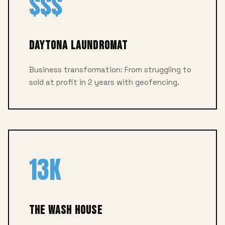
$$$
Daytona Laundromat
Business transformation: From struggling to
sold at profit in 2 years with geofencing.
13K
The Wash House