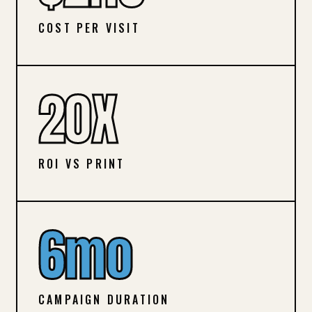
COST PER VISIT
20X
ROI VS PRINT
6mo
CAMPAIGN DURATION