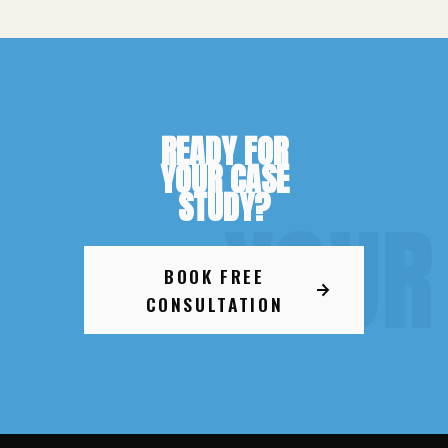
READY FOR
YOUR CASE
STUDY?
YOUR
BOOK FREE
CONSULTATION