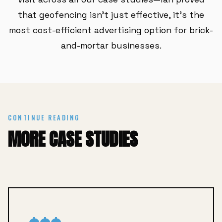
that geofencing isn't just effective, it's the
most cost-efficient advertising option for brick-
and-mortar businesses.
CONTINUE READING
MORE CASE STUDIES