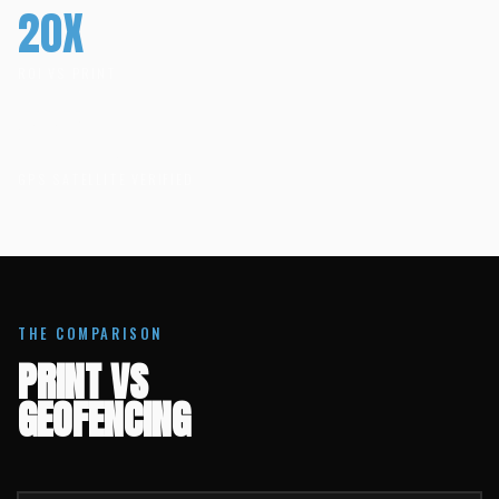
20X
ROI VS PRINT
100%
GPS SATELLITE VERIFIED
THE COMPARISON
PRINT VS
GEOFENCING