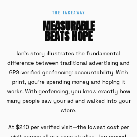
THE TAKEAWAY
MEASURABLE
BEATS HOPE
Ian's story illustrates the fundamental
difference between traditional advertising and
GPS-verified geofencing: accountability. With
print, you're spending money and hoping it
works. With geofencing, you know exactly how
many people saw your ad and walked into your
store.
At $2.10 per verified visit—the lowest cost per
visit across all our case studies—Ian proved