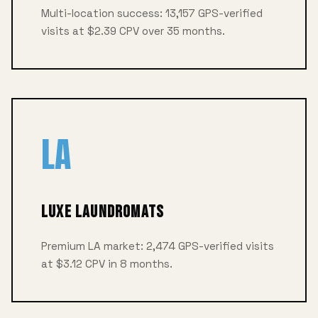
Multi-location success: 13,157 GPS-verified
visits at $2.39 CPV over 35 months.
LA
LUXE Laundromats
Premium LA market: 2,474 GPS-verified visits
at $3.12 CPV in 8 months.