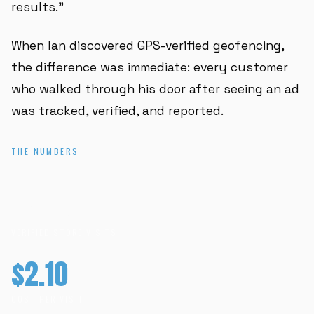
results."
When Ian discovered GPS-verified geofencing,
the difference was immediate: every customer
who walked through his door after seeing an ad
was tracked, verified, and reported.
THE NUMBERS
477+
VERIFIED STORE VISITS
$2.10
COST PER VISIT