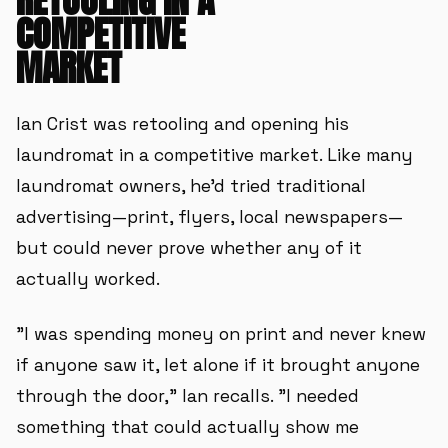
RETOOLING IN A
COMPETITIVE
MARKET
Ian Crist was retooling and opening his
laundromat in a competitive market. Like many
laundromat owners, he'd tried traditional
advertising—print, flyers, local newspapers—
but could never prove whether any of it
actually worked.
"I was spending money on print and never knew
if anyone saw it, let alone if it brought anyone
through the door," Ian recalls. "I needed
something that could actually show me