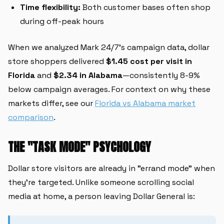
Time flexibility:
Both customer bases often shop
during off-peak hours
When we analyzed Mark 24/7's campaign data, dollar
store shoppers delivered
$1.45 cost per visit in
Florida
and
$2.34 in Alabama
—consistently 8-9%
below campaign averages. For context on why these
markets differ, see our
Florida vs Alabama market
comparison
.
THE "TASK MODE" PSYCHOLOGY
Dollar store visitors are already in "errand mode" when
they're targeted. Unlike someone scrolling social
media at home, a person leaving Dollar General is: