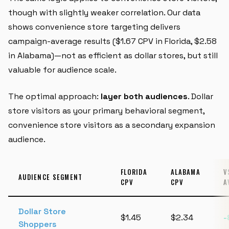
though with slightly weaker correlation. Our data
shows convenience store targeting delivers
campaign-average results ($1.67 CPV in Florida, $2.58
in Alabama)—not as efficient as dollar stores, but still
valuable for audience scale.
The optimal approach:
layer both audiences
. Dollar
store visitors as your primary behavioral segment,
convenience store visitors as a secondary expansion
audience.
FLORIDA
ALABAMA
V
AUDIENCE SEGMENT
CPV
CPV
A
Dollar Store
$1.45
$2.34
-
Shoppers