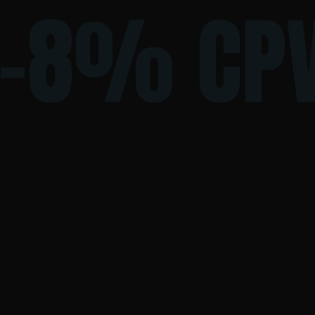
-8% CP