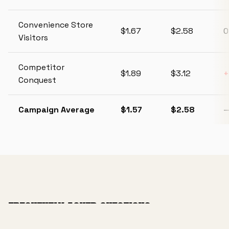
Convenience Store
$1.67
$2.58
Visitors
Competitor
$1.89
$3.12
Conquest
Campaign Average
$1.57
$2.58
FREQUENTLY ASKED QUESTIONS