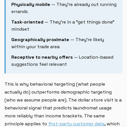
Physically mobile
— They're already out running
errands
Task-oriented
— They're in a "get things done"
mindset
Geographically proximate
— They're likely
within your trade area
Receptive to nearby offers
— Location-based
suggestions feel relevant
This is why behavioral targeting (what people
actually do) outperforms demographic targeting
(who we assume people are). The dollar store visit is a
behavioral signal that predicts laundromat usage
more reliably than income brackets. The same
principle applies to
first-party customer data
, which