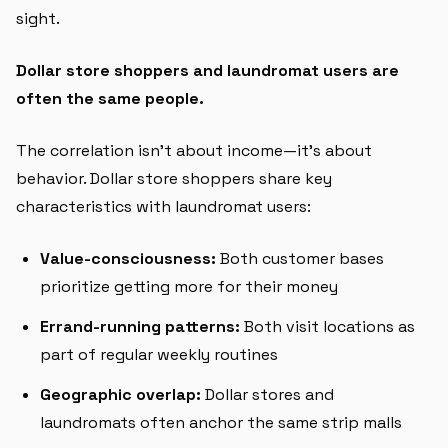
sight.
Dollar store shoppers and laundromat users are
often the same people.
The correlation isn't about income—it's about
behavior. Dollar store shoppers share key
characteristics with laundromat users:
Value-consciousness:
Both customer bases
prioritize getting more for their money
Errand-running patterns:
Both visit locations as
part of regular weekly routines
Geographic overlap:
Dollar stores and
laundromats often anchor the same strip malls