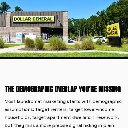
THE DEMOGRAPHIC OVERLAP YOU'RE MISSING
Most laundromat marketing starts with demographic
assumptions: target renters, target lower-income
households, target apartment dwellers. These work,
but they miss a more precise signal hiding in plain