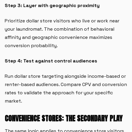
Step 3: Layer with geographic proximity
Prioritize dollar store visitors who live or work near
your laundromat. The combination of behavioral
affinity and geographic convenience maximizes
conversion probability.
Step 4: Test against control audiences
Run dollar store targeting alongside income-based or
renter-based audiences. Compare CPV and conversion
rates to validate the approach for your specific
market.
CONVENIENCE STORES: THE SECONDARY PLAY
The same logic applies to convenience store visitors,