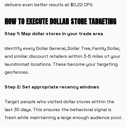
delivers even better results at $0.22 CPV.
HOW TO EXECUTE DOLLAR STORE TARGETING
Step 1: Map dollar stores in your trade area
Identify every Dollar General, Dollar Tree, Family Dollar,
and similar discount retailers within 3-5 miles of your
laundromat locations. These become your targeting
geofences.
Step 2: Set appropriate recency windows
Target people who visited dollar stores within the
last 30 days. This ensures the behavioral signal is
fresh while maintaining a large enough audience pool.