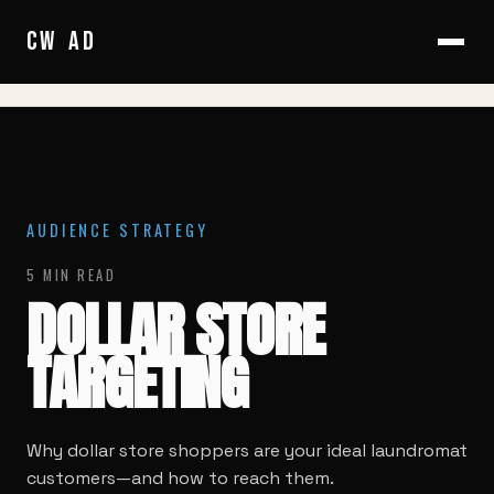
HOME
/
BLOG
/
DOLLAR STORE TARGETING
CW
AD
AUDIENCE STRATEGY
5 MIN READ
DOLLAR STORE
TARGETING
Why dollar store shoppers are your ideal laundromat
customers—and how to reach them.