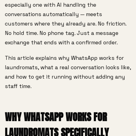
especially one with AI handling the
conversations automatically — meets
customers where they already are. No friction.
No hold time. No phone tag. Just a message
exchange that ends with a confirmed order.
This article explains why WhatsApp works for
laundromats, what a real conversation looks like,
and how to get it running without adding any
staff time.
WHY WHATSAPP WORKS FOR
LAUNDROMATS SPECIFICALLY