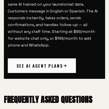
same AI trained on your laundromat data.
Customers message in English or Spanish. The AI
responds instantly, takes orders, sends
confirmations, and handles follow-up — all
without any staff time. Starting at $99/month
for website chat only, or $199/month to add
phone and WhatsApp.
SEE AI AGENT PLANS
FREQUENTLY ASKED QUESTIONS