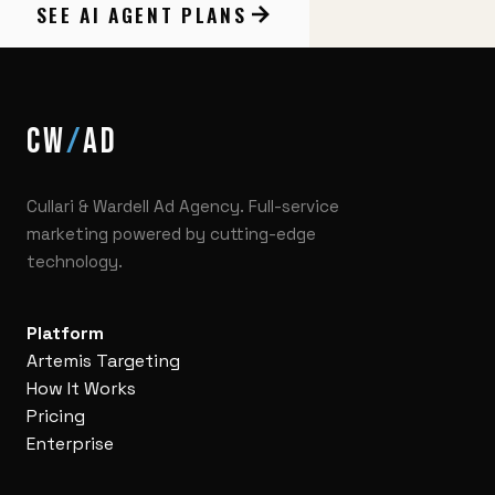
SEE AI AGENT PLANS
CW
/
AD
Cullari & Wardell Ad Agency. Full-service
marketing powered by cutting-edge
technology.
Platform
Artemis Targeting
How It Works
Pricing
Enterprise