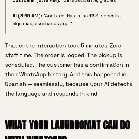
Customer (8:19 AM):
"Sin suavizante, gracias"
AI (8:19 AM):
"Anotado. Hasta las 11! Si necesita
algo más, escríbanos aquí."
That entire interaction took 5 minutes. Zero
staff time. The order is logged. The pickup is
scheduled. The customer has a confirmation in
their WhatsApp history. And this happened in
Spanish — seamlessly, because your AI detects
the language and responds in kind.
WHAT YOUR LAUNDROMAT CAN DO