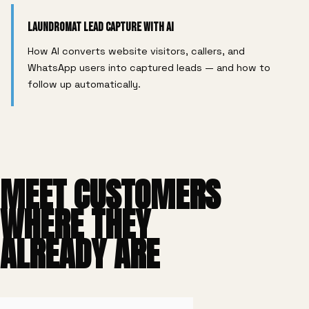
Laundromat Lead Capture With AI
How AI converts website visitors, callers, and
WhatsApp users into captured leads — and how to
follow up automatically.
MEET CUSTOMERS
WHERE THEY
ALREADY ARE