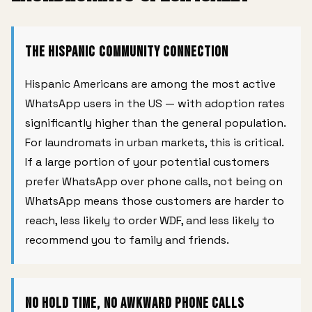
The Hispanic Community Connection
Hispanic Americans are among the most active
WhatsApp users in the US — with adoption rates
significantly higher than the general population.
For laundromats in urban markets, this is critical.
If a large portion of your potential customers
prefer WhatsApp over phone calls, not being on
WhatsApp means those customers are harder to
reach, less likely to order WDF, and less likely to
recommend you to family and friends.
No Hold Time, No Awkward Phone Calls