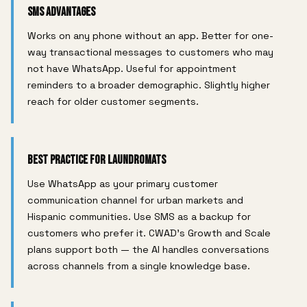
SMS Advantages
Works on any phone without an app. Better for one-
way transactional messages to customers who may
not have WhatsApp. Useful for appointment
reminders to a broader demographic. Slightly higher
reach for older customer segments.
Best Practice for Laundromats
Use WhatsApp as your primary customer
communication channel for urban markets and
Hispanic communities. Use SMS as a backup for
customers who prefer it. CWAD's Growth and Scale
plans support both — the AI handles conversations
across channels from a single knowledge base.