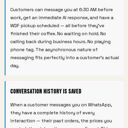
Customers can message you at 6:30 AM before
work, get an immediate AI response, and have a
WDF pickup scheduled — all before they've
finished their coffee. No waiting on hold. No
calling back during business hours. No playing
phone tag. The asynchronous nature of
messaging fits perfectly into a customer's actual
day.
Conversation History Is Saved
When a customer messages you on WhatsApp,
they have a complete history of every
interaction — their past orders, the prices you