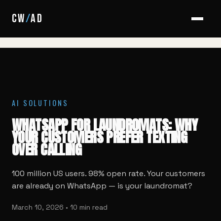
HOME
/
BLOG
/
WHATSAPP FOR LAUNDROMATS
CW
/
AD
AI SOLUTIONS
WHATSAPP FOR LAUNDROMATS: WHY
YOUR CUSTOMERS PREFER TEXTING
OVER CALLING
100 million US users. 98% open rate. Your customers
are already on WhatsApp — is your laundromat?
March 10, 2026 • 10 min read