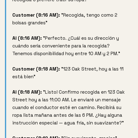
Customer (8:16 AM):
"Recogida, tengo como 2
bolsas grandes"
AI (8:16 AM):
"Perfecto. ¿Cuál es su dirección y
cuándo sería conveniente para la recogida?
Tenemos disponibilidad hoy entre 10 AM y 2 PM."
Customer (8:18 AM):
"123 Oak Street, hoy a las 11
está bien"
AI (8:18 AM):
"Listo! Confirmo recogida en 123 Oak
Street hoy a las 11:00 AM. Le enviaré un mensaje
cuando el conductor esté en camino. Recibirá su
ropa lista mañana antes de las 6 PM. ¿Hay alguna
instrucción especial — agua fría, sin suavizante?"