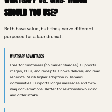
SHOULD YOU USE?
Both have value, but they serve different
purposes for a laundromat:
WhatsApp Advantages
Free for customers (no carrier charges). Supports
images, PDFs, and receipts. Shows delivery and read
receipts. Much higher adoption in Hispanic
communities. Supports longer messages and two-
way conversations. Better for relationship-building
and order intake.