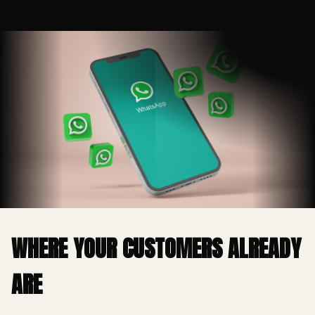
WHERE YOUR CUSTOMERS ALREADY
ARE