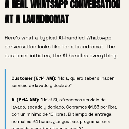
A REAL WHATSAPP CONVERSATION
AT A LAUNDROMAT
Here's what a typical AI-handled WhatsApp
conversation looks like for a laundromat. The
customer initiates, the AI handles everything:
Customer (8:14 AM):
"Hola, quiero saber si hacen
servicio de lavado y doblado"
AI (8:14 AM):
"Hola! Sí, ofrecemos servicio de
lavado, secado y doblado. Cobramos $1.85 por libra
con un mínimo de 10 libras. El tiempo de entrega
normal es 24 horas. ¿Le gustaría programar una
recogida o prefiere traer su ropa?"