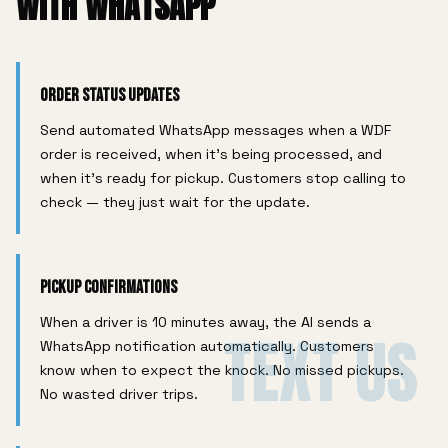
WITH WHATSAPP
Order Status Updates
Send automated WhatsApp messages when a WDF
order is received, when it's being processed, and
when it's ready for pickup. Customers stop calling to
check — they just wait for the update.
Pickup Confirmations
When a driver is 10 minutes away, the AI sends a
TEXT US
WhatsApp notification automatically. Customers
know when to expect the knock. No missed pickups.
No wasted driver trips.