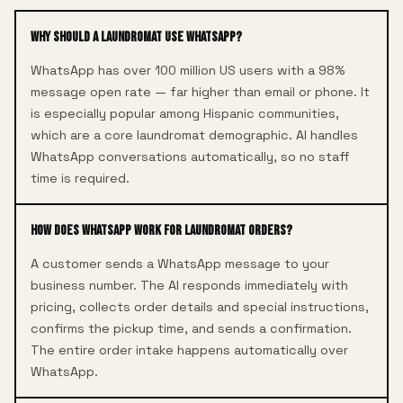
Why should a laundromat use WhatsApp?
WhatsApp has over 100 million US users with a 98%
message open rate — far higher than email or phone. It
is especially popular among Hispanic communities,
which are a core laundromat demographic. AI handles
WhatsApp conversations automatically, so no staff
time is required.
How does WhatsApp work for laundromat orders?
A customer sends a WhatsApp message to your
business number. The AI responds immediately with
pricing, collects order details and special instructions,
confirms the pickup time, and sends a confirmation.
The entire order intake happens automatically over
WhatsApp.