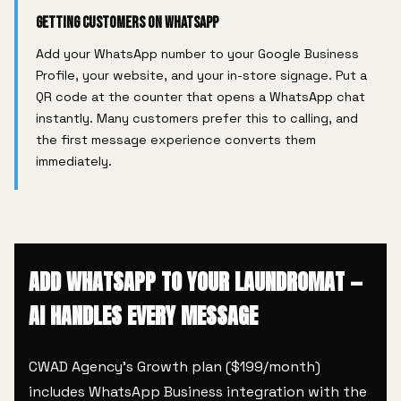
Getting Customers on WhatsApp
Add your WhatsApp number to your Google Business
Profile, your website, and your in-store signage. Put a
QR code at the counter that opens a WhatsApp chat
instantly. Many customers prefer this to calling, and
the first message experience converts them
immediately.
ADD WHATSAPP TO YOUR LAUNDROMAT —
AI HANDLES EVERY MESSAGE
CWAD Agency's Growth plan ($199/month)
includes WhatsApp Business integration with the