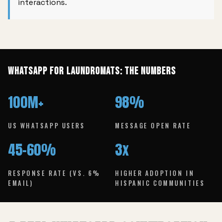
interactions.
WhatsApp for Laundromats: The Numbers
100M+
98%
US WHATSAPP USERS
MESSAGE OPEN RATE
45–60%
3x
RESPONSE RATE (VS. 6%
HIGHER ADOPTION IN
EMAIL)
HISPANIC COMMUNITIES