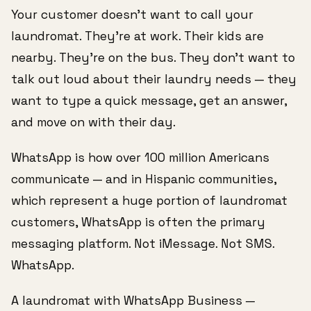
Your customer doesn't want to call your
laundromat. They're at work. Their kids are
nearby. They're on the bus. They don't want to
talk out loud about their laundry needs — they
want to type a quick message, get an answer,
and move on with their day.
WhatsApp is how over 100 million Americans
communicate — and in Hispanic communities,
which represent a huge portion of laundromat
customers, WhatsApp is often the primary
messaging platform. Not iMessage. Not SMS.
WhatsApp.
A laundromat with WhatsApp Business —