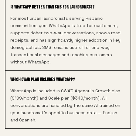
Is WhatsApp better than SMS for laundromats?
For most urban laundromats serving Hispanic
communities, yes. WhatsApp is free for customers,
supports richer two-way conversations, shows read
receipts, and has significantly higher adoption in key
demographics. SMS remains useful for one-way
transactional messages and reaching customers
without WhatsApp.
Which CWAD plan includes WhatsApp?
WhatsApp is included in CWAD Agency's Growth plan
($199/month) and Scale plan ($349/month). All
conversations are handled by the same AI trained on
your laundromat's specific business data — English
and Spanish.