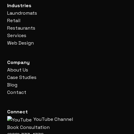
Industries
Laundromats
Retail
Restaurants
Services
Web Design
Company
About Us
Case Studies
Blog
Contact
Connect
YouTube Channel
Book Consultation