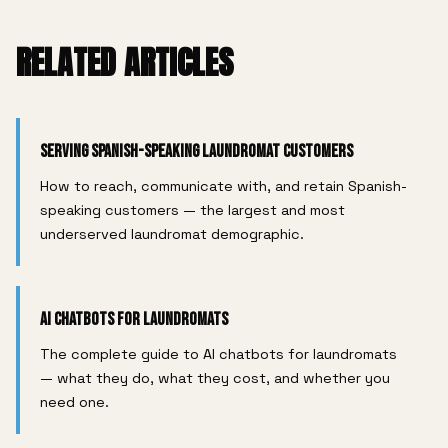
RELATED ARTICLES
Serving Spanish-Speaking Laundromat Customers
How to reach, communicate with, and retain Spanish-
speaking customers — the largest and most
underserved laundromat demographic.
AI Chatbots for Laundromats
The complete guide to AI chatbots for laundromats
— what they do, what they cost, and whether you
need one.