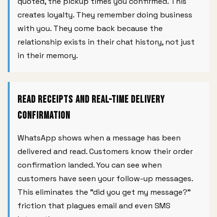
quoted, the pickup times you confirmed. This
creates loyalty. They remember doing business
with you. They come back because the
relationship exists in their chat history, not just
in their memory.
Read Receipts and Real-Time Delivery
Confirmation
WhatsApp shows when a message has been
delivered and read. Customers know their order
confirmation landed. You can see when
customers have seen your follow-up messages.
This eliminates the "did you get my message?"
friction that plagues email and even SMS