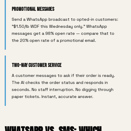
Promotional Messages
Send a WhatsApp broadcast to opted-in customers:
"$1.50/lb WDF this Wednesday only." WhatsApp
messages get a 98% open rate — compare that to
the 20% open rate of a promotional email.
Two-Way Customer Service
A customer messages to ask if their order is ready.
The AI checks the order status and responds in
seconds. No staff interruption. No digging through
paper tickets. Instant, accurate answer.
WHATSAPP VS. SMS: WHICH